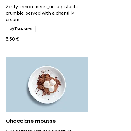
Zesty lemon meringue, a pistachio
crumble, served with a chantilly
cream
Tree nuts
5,50 €
Chocolate mousse
Our delicate, yet rich signature