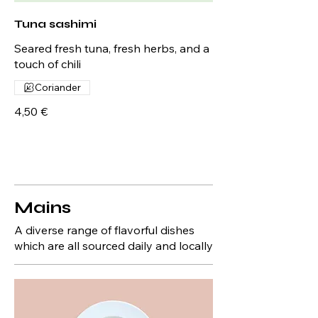
Tuna sashimi
Seared fresh tuna, fresh herbs, and a
touch of chili
Coriander
4,50 €
Mains
A diverse range of flavorful dishes
which are all sourced daily and locally