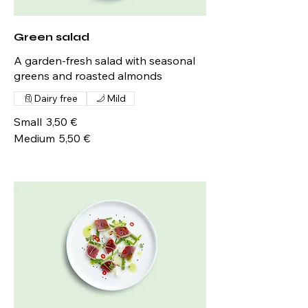
Green salad
A garden-fresh salad with seasonal
greens and roasted almonds
Dairy free
Mild
Small
3,50 €
Medium
5,50 €