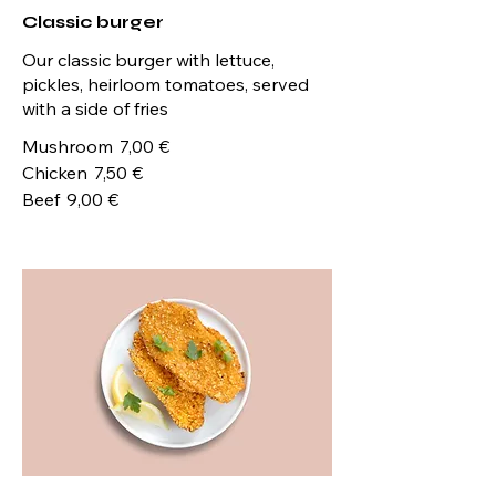
Classic burger
Our classic burger with lettuce,
pickles, heirloom tomatoes, served
with a side of fries
Mushroom
7,00 €
Chicken
7,50 €
Beef
9,00 €