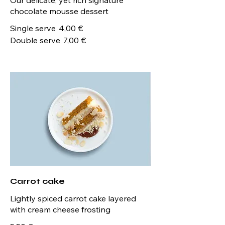
chocolate mousse dessert
Single serve
4,00 €
Double serve
7,00 €
Carrot cake
Lightly spiced carrot cake layered
with cream cheese frosting