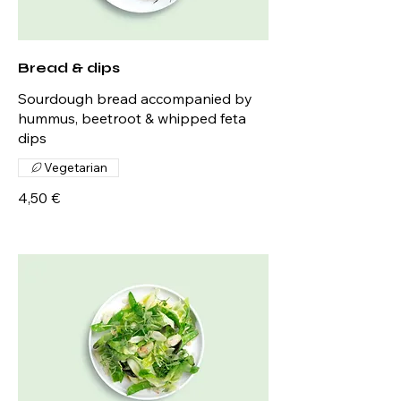
Bread & dips
Sourdough bread accompanied by
hummus, beetroot & whipped feta
dips
Vegetarian
4,50 €