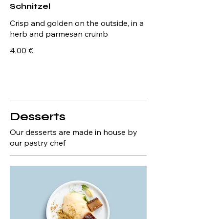
Schnitzel
Crisp and golden on the outside, in a
herb and parmesan crumb
4,00 €
Desserts
Our desserts are made in house by
our pastry chef