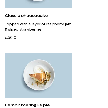
Classic cheesecake
Topped with a layer of raspberry jam
& sliced strawberries
6,50 €
Lemon meringue pie