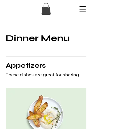
Dinner Menu
Appetizers
These dishes are great for sharing