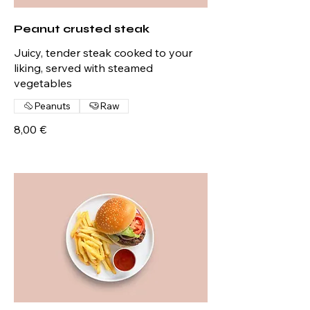
Peanut crusted steak
Juicy, tender steak cooked to your
liking, served with steamed
vegetables
Peanuts
Raw
8,00 €