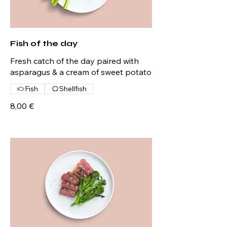
Fish of the day
Fresh catch of the day paired with
asparagus & a cream of sweet potato
Fish
Shellfish
8,00 €