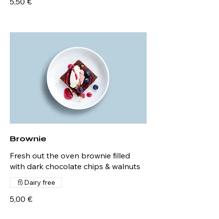
5,50 €
Brownie
Fresh out the oven brownie filled
with dark chocolate chips & walnuts
Dairy free
5,00 €