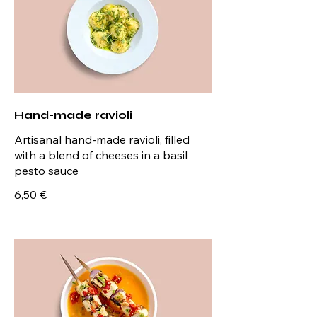
Hand-made ravioli
Artisanal hand-made ravioli, filled
with a blend of cheeses in a basil
pesto sauce
6,50 €