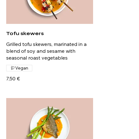
Tofu skewers
Grilled tofu skewers, marinated in a
blend of soy and sesame with
seasonal roast vegetables
Vegan
7,50 €