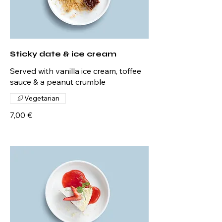
Sticky date & ice cream
Served with vanilla ice cream, toffee
sauce & a peanut crumble
Vegetarian
7,00 €